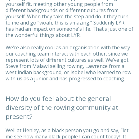
yourself fit, meeting other young people from
different backgrounds or different cultures from
yourself. When they take the step and do it they turn
to me and go “woah, this is amazing.” Suddenly LYR
has had an impact on someone's life. That’s just one of
the wonderful things about LYR.
We’re also really cool as an organisation with the way
our coaching team interact with each other, since we
represent lots of different cultures as well. We’ve got
Steve from Malawi selling rowing, Lawrence from a
west indian background, or Isobel who learned to row
with us as a junior and has progressed to coaching.
How do you feel about the general
diversity of the rowing community at
present?
Well at Henley, as a black person you go and say, “let
me see how many black people I can count today!” It