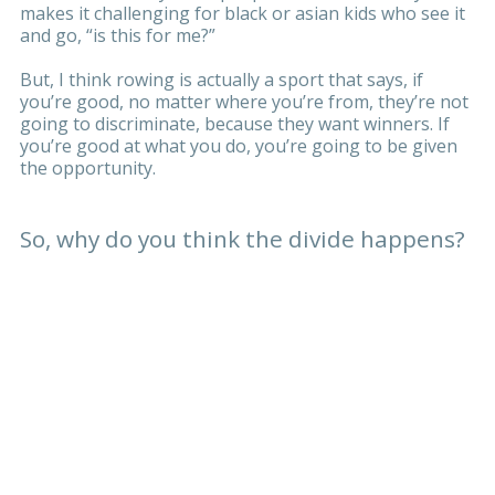
makes it challenging for black or asian kids who see it
and go, “is this for me?”
But, I think rowing is actually a sport that says, if
you’re good, no matter where you’re from, they’re not
going to discriminate, because they want winners. If
you’re good at what you do, you’re going to be given
the opportunity.
So, why do you think the divide happens?
Money might be part of it, but I think a lot of it is
about being in the inner city. I can’t answer for
everyone, but in my experience as a young black kid
growing up in Hackney, when they brought rowing to
my school this is what happened - “pfft, rowing?” It
wasn’t identifiable for me, there wasn’t any role
models. And I’m assuming that’s the same with these
youngsters now.
But here’s the thing; I grew up on a council estate in