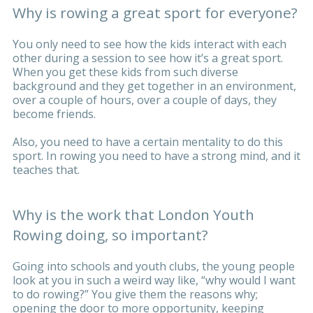
Why is rowing a great sport for everyone?
You only need to see how the kids interact with each
other during a session to see how it’s a great sport.
When you get these kids from such diverse
background and they get together in an environment,
over a couple of hours, over a couple of days, they
become friends.
Also, you need to have a certain mentality to do this
sport. In rowing you need to have a strong mind, and it
teaches that.
Why is the work that London Youth
Rowing doing, so important?
Going into schools and youth clubs, the young people
look at you in such a weird way like, “why would I want
to do rowing?” You give them the reasons why;
opening the door to more opportunity, keeping