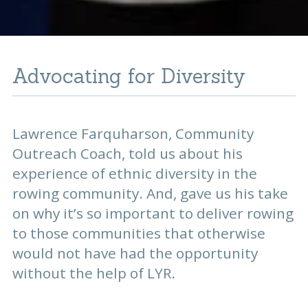
Advocating for Diversity
Lawrence Farquharson, Community
Outreach Coach, told us about his
experience of ethnic diversity in the
rowing community. And, gave us his take
on why it’s so important to deliver rowing
to those communities that otherwise
would not have had the opportunity
without the help of LYR.