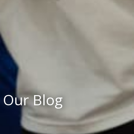
Our Blog