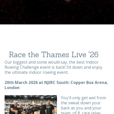
Race the Thames Live '26
Our biggest and some would say, the best Indoor
Rowing Challenge event is back! Sit down and enjoy
the ultimate indoor rowing event.
20th March 2026 at NJIRC South: Copper Box Arena,
London
You'll only get wet from
the sweat down your
back as you and your
team, of 8, race relay