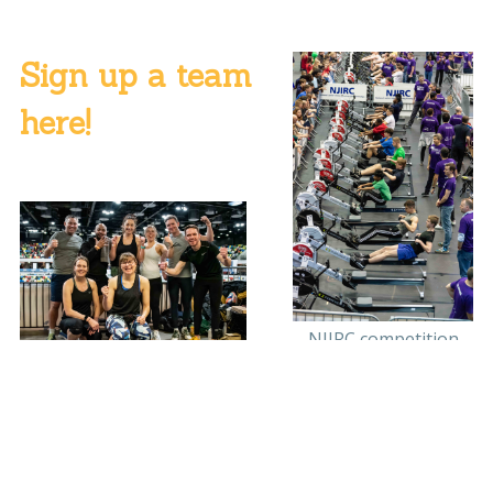
Sign up a team
here!
NJIRC competition
Team Sport England -
fastest mixed team