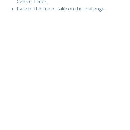
Centre, Leeds.
Race to the line or take on the challenge.