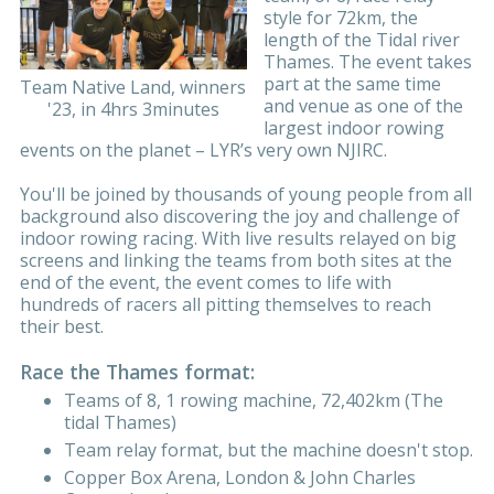
style for 72km, the
length of the Tidal river
Thames. The event takes
part at the same time
Team Native Land, winners
and venue as one of the
'23, in 4hrs 3minutes
largest indoor rowing
events on the planet – LYR’s very own NJIRC.
You'll be joined by thousands of young people from all
background also discovering the joy and challenge of
indoor rowing racing. With live results relayed on big
screens and linking the teams from both sites at the
end of the event, the event comes to life with
hundreds of racers all pitting themselves to reach
their best.
Race the Thames format:
Teams of 8, 1 rowing machine, 72,402km (The
tidal Thames)
Team relay format, but the machine doesn't stop.
Copper Box Arena, London & John Charles