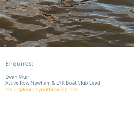
Enquires:
Ewan Muir
Active Row Newham & LYR Boat Club Lead
emuir@londonyouthrowing.com