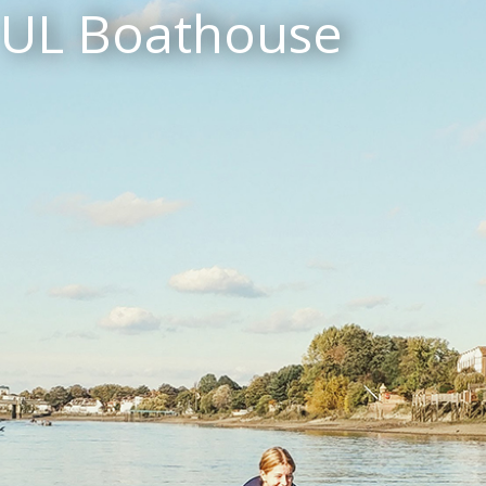
UL Boathouse